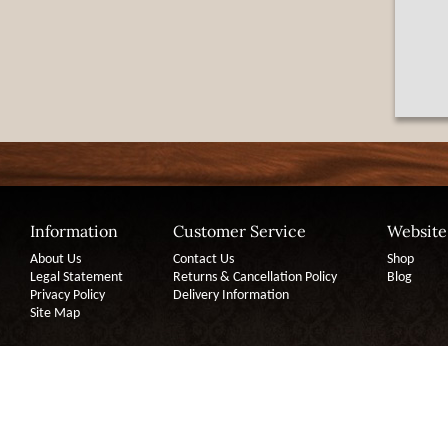
Information
Customer Service
Website
About Us
Contact Us
Shop
Legal Statement
Returns & Cancellation Policy
Blog
Privacy Policy
Delivery Information
Site Map