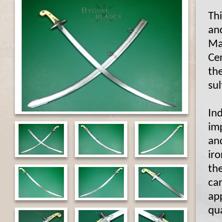
Th
and
Ma
Cen
th
su
Ind
im
an
iro
th
car
app
qua