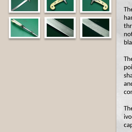
The
ha
thr
not
bl
Th
poi
sha
and
con
The
ivo
cap