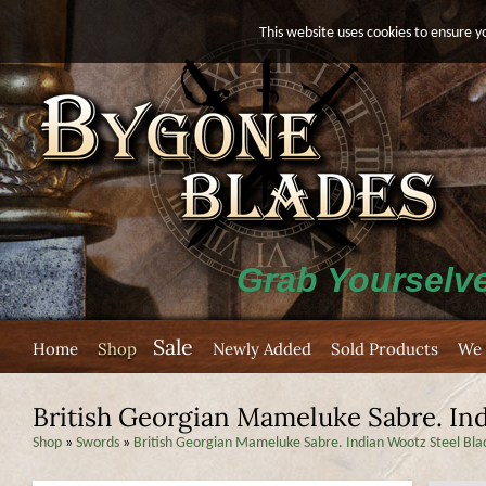
This website uses cookies to ensure y
Grab Yourselve
Sale
Home
Shop
Newly Added
Sold Products
We 
British Georgian Mameluke Sabre. Ind
Shop
»
Swords
»
British Georgian Mameluke Sabre. Indian Wootz Steel Bla