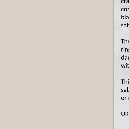
cra
co
bl
sa
The
rin
da
wi
Thi
sab
or 
UK