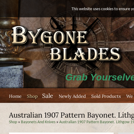
This website uses cookies to ensure y
Grab Yourselve
Sale
Home
Shop
Newly Added
Sold Products
We 
Australian 1907 Pattern Bayonet. Lit
Shop
»
Bayonets And Knives
»
Australian 1907 Pattern Bayonet. Lithgow 