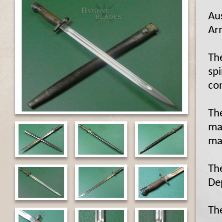
Au
Ar
Th
spi
co
The
ma
ma
Th
De
Th