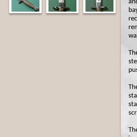
an
ba
rec
re
was
The
st
pu
Th
sta
sta
sc
Th