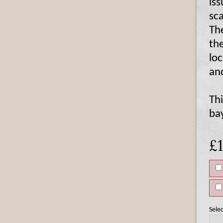
is
sc
The
th
lo
an
Th
ba
£
Selec