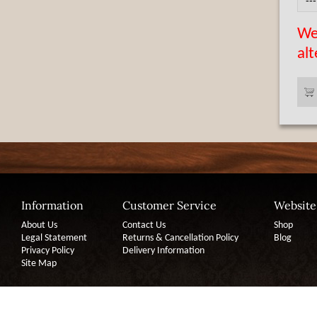
We 
alt
Information
Customer Service
Website
About Us
Contact Us
Shop
Legal Statement
Returns & Cancellation Policy
Blog
Privacy Policy
Delivery Information
Site Map