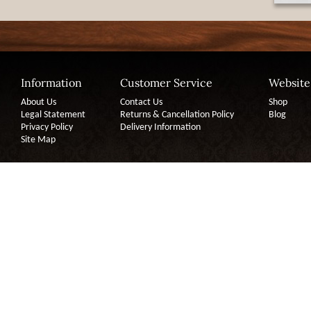
Information
Customer Service
Website
About Us
Contact Us
Shop
Legal Statement
Returns & Cancellation Policy
Blog
Privacy Policy
Delivery Information
Site Map