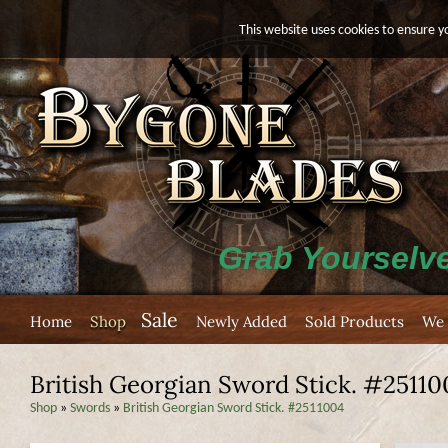
This website uses cookies to ensure y
Grab Yourselve
Sale
Home
Shop
Newly Added
Sold Products
We 
British Georgian Sword Stick. #25110
Shop
»
Swords
»
British Georgian Sword Stick. #2511004