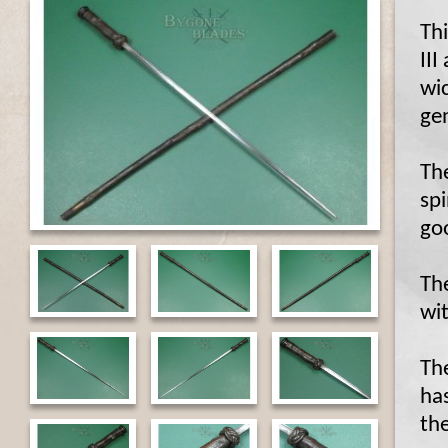
Thi
III
wic
ge
Th
spi
go
The
wit
Th
has
the