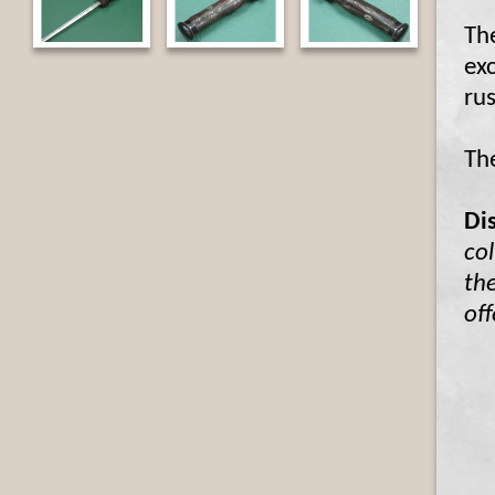
The
ex
rus
The
Di
col
the
off